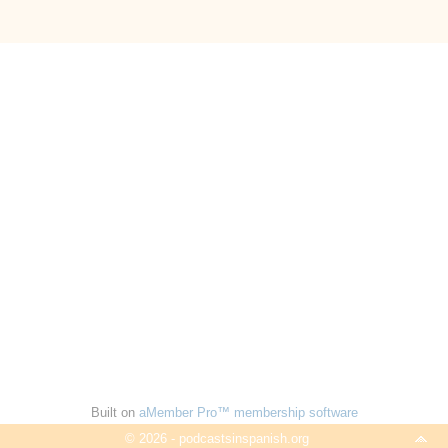
Built on
aMember Pro™ membership software
© 2026 - podcastsinspanish.org