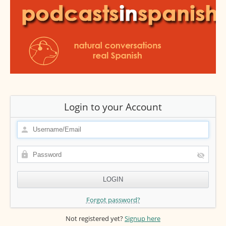
Login to your Account
Forgot password?
Not registered yet?
Signup here