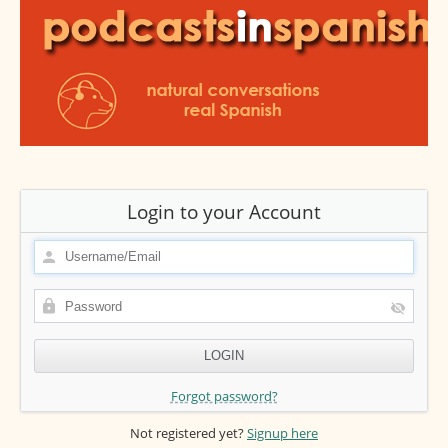
Login to your Account
Forgot password?
Not registered yet?
Signup here