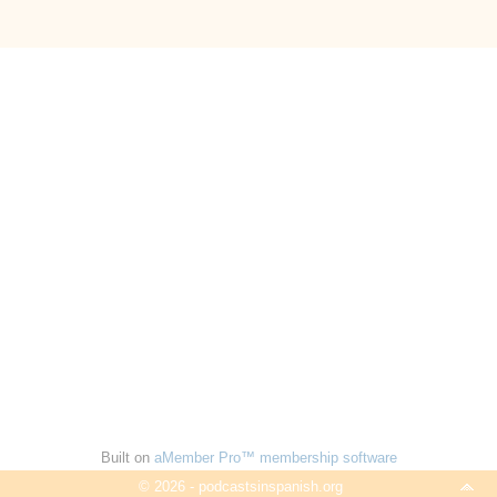
Built on
aMember Pro™ membership software
© 2026 - podcastsinspanish.org