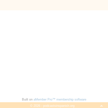
Built on
aMember Pro™ membership software
© 2026 - podcastsinspanish.org