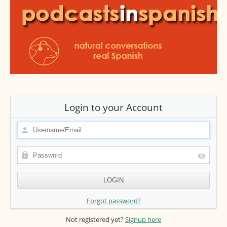
Login to your Account
Forgot password?
Not registered yet?
Signup here