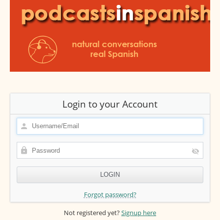
Login to your Account
Forgot password?
Not registered yet?
Signup here