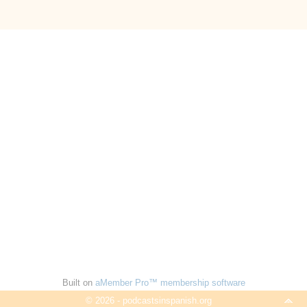
Built on
aMember Pro™ membership software
© 2026 - podcastsinspanish.org