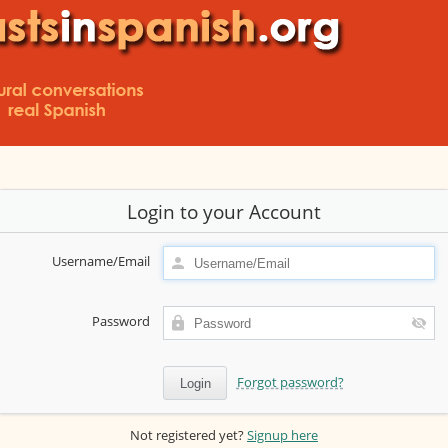
Login to your Account
Username/Email
Password
Forgot password?
Not registered yet?
Signup here