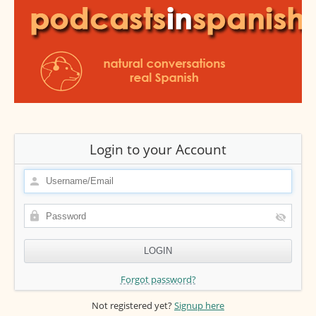
Login to your Account
Forgot password?
Not registered yet?
Signup here