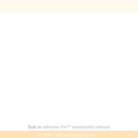
Built on
aMember Pro™ membership software
© 2026 - podcastsinspanish.org