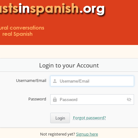
Login to your Account
Username/Email
Password
Forgot password?
Not registered yet?
Signup here