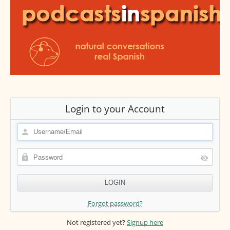
Login to your Account
Forgot password?
Not registered yet?
Signup here