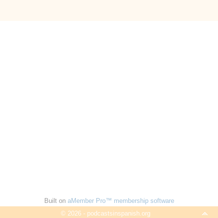
Built on
aMember Pro™ membership software
© 2026 - podcastsinspanish.org