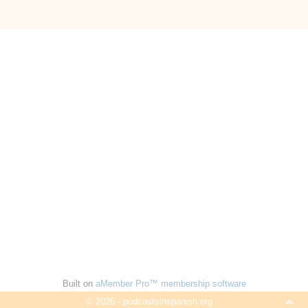
Built on
aMember Pro™ membership software
© 2026 - podcastsinspanish.org