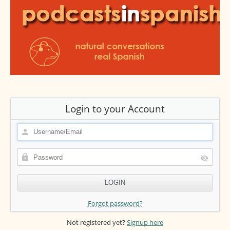
Login to your Account
Forgot password?
Not registered yet?
Signup here