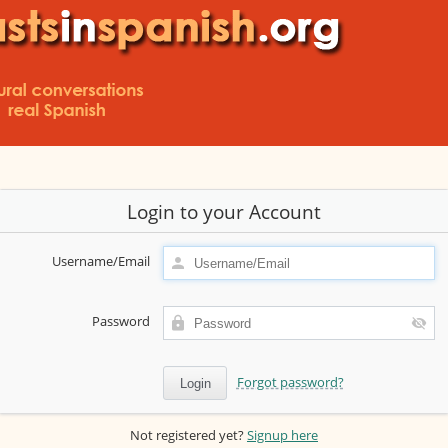
Login to your Account
Username/Email
Password
Forgot password?
Not registered yet?
Signup here