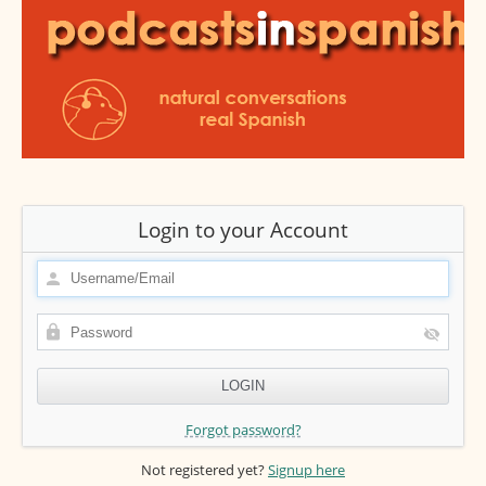
Login to your Account
Forgot password?
Not registered yet?
Signup here