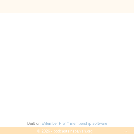
Built on
aMember Pro™ membership software
© 2026 - podcastsinspanish.org