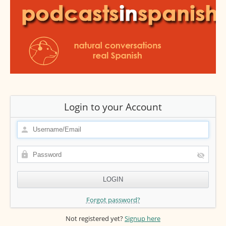
Login to your Account
Forgot password?
Not registered yet?
Signup here