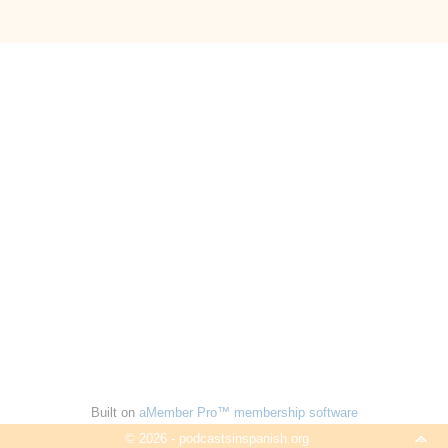
Built on
aMember Pro™ membership software
© 2026 - podcastsinspanish.org