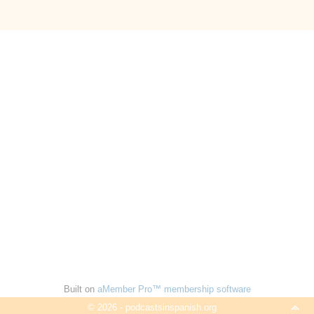
Built on
aMember Pro™ membership software
© 2026 - podcastsinspanish.org