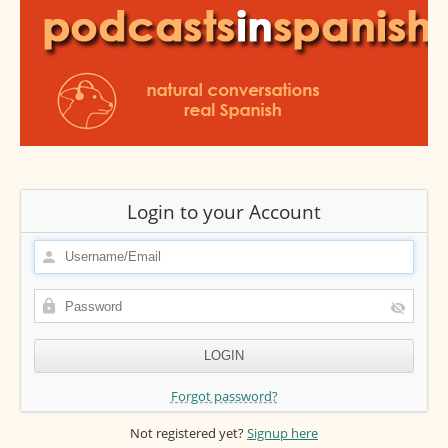
Login to your Account
Forgot password?
Not registered yet?
Signup here