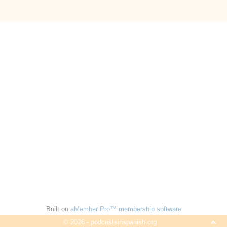
Built on
aMember Pro™ membership software
© 2026 - podcastsinspanish.org