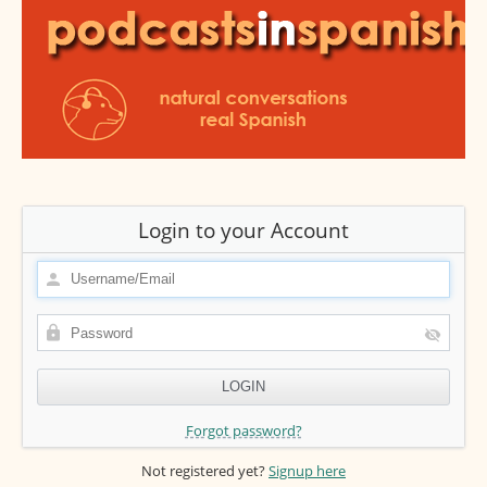
Login to your Account
Forgot password?
Not registered yet?
Signup here