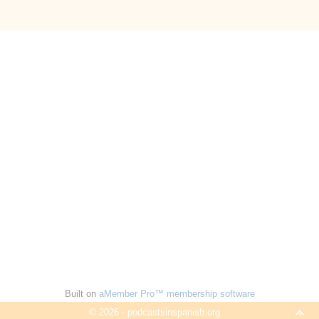
Built on
aMember Pro™ membership software
© 2026 - podcastsinspanish.org