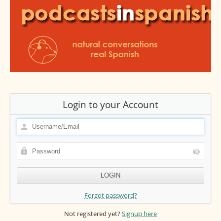
Login to your Account
Forgot password?
Not registered yet?
Signup here