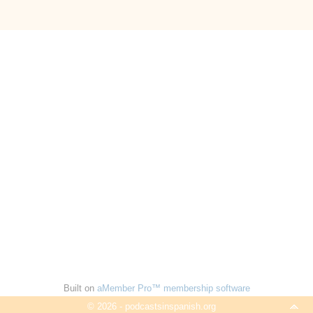
Built on
aMember Pro™ membership software
© 2026 - podcastsinspanish.org