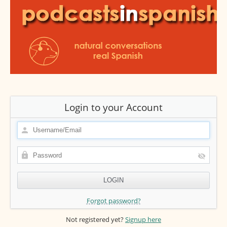
Login to your Account
Forgot password?
Not registered yet?
Signup here