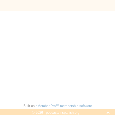
Built on
aMember Pro™ membership software
© 2026 - podcastsinspanish.org