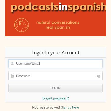
Login to your Account
Forgot password?
Not registered yet?
Signup here