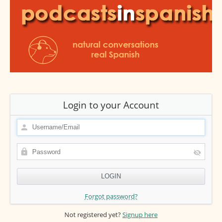
Login to your Account
Forgot password?
Not registered yet?
Signup here