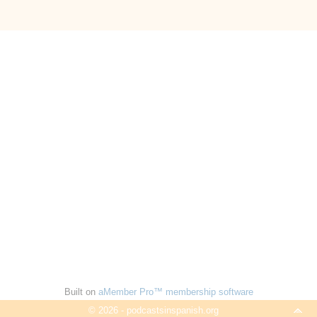
Built on
aMember Pro™ membership software
© 2026 - podcastsinspanish.org