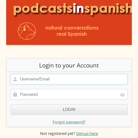
Login to your Account
Forgot password?
Not registered yet?
Signup here