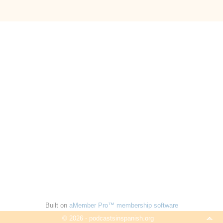
Built on
aMember Pro™ membership software
© 2026 - podcastsinspanish.org