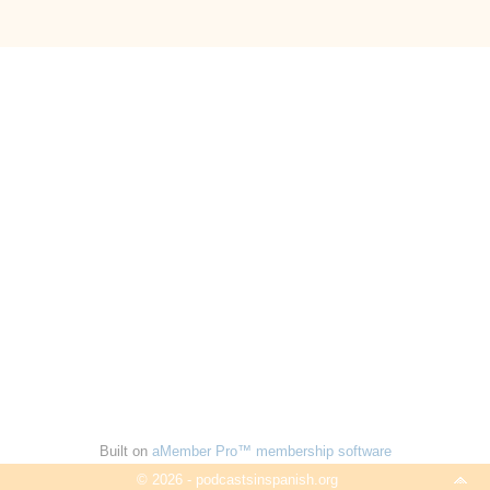
Built on
aMember Pro™ membership software
© 2026 - podcastsinspanish.org