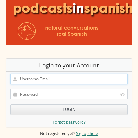
Login to your Account
Forgot password?
Not registered yet?
Signup here