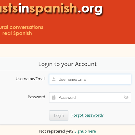
Login to your Account
Username/Email
Password
Forgot password?
Not registered yet?
Signup here