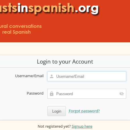
Login to your Account
Username/Email
Password
Forgot password?
Not registered yet?
Signup here