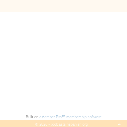
Built on
aMember Pro™ membership software
© 2026 - podcastsinspanish.org