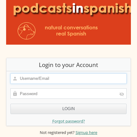
Login to your Account
Forgot password?
Not registered yet?
Signup here