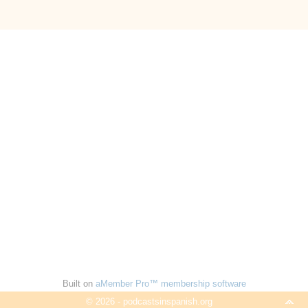
Built on
aMember Pro™ membership software
© 2026 - podcastsinspanish.org