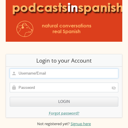
Login to your Account
Forgot password?
Not registered yet?
Signup here