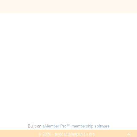
Built on
aMember Pro™ membership software
© 2026 - podcastsinspanish.org