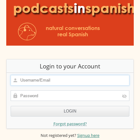
Login to your Account
Forgot password?
Not registered yet?
Signup here