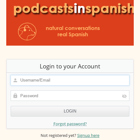
Login to your Account
Forgot password?
Not registered yet?
Signup here