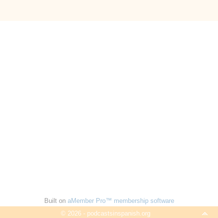
Built on
aMember Pro™ membership software
© 2026 - podcastsinspanish.org