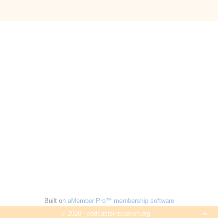
Built on
aMember Pro™ membership software
© 2026 - podcastsinspanish.org