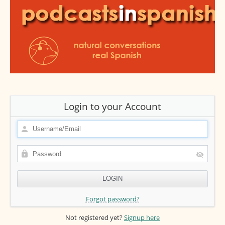
Login to your Account
Forgot password?
Not registered yet?
Signup here